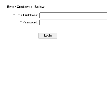
Enter Credential Below
* Email Address:
* Password: